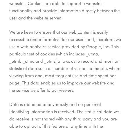
websites. Cookies are able to support a website’s
functionality and provide information directly between the
user and the website server.
We are keen to ensure that our web content is easily
accessible and informative for our users and, therefore, we
use a web analytics service provided by Google, Inc. This
particular set of cookies (which includes _utma,
_utmb,_utmc and _utmz) allows us to record and monitor
statistical data such as number of visitors to the site, where
viewing from and, most frequent use and time spent per
page. This data enables us to improve our website and
the service we offer to our viewers.
Data is obtained anonymously and no personal
identifying information is received. The statistical data we
do receive is not shared with any third party and you are
able to opt out of this feature at any time with the