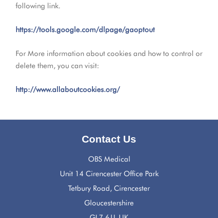
following link.
https://tools.google.com/dlpage/gaoptout
For More information about cookies and how to control or
delete them, you can visit:
http://www.allaboutcookies.org/
Contact Us
OBS Medical
Unit 14 Cirencester Office Park
Tetbury Road, Cirencester
Gloucestershire
GL7 6JJ, UK