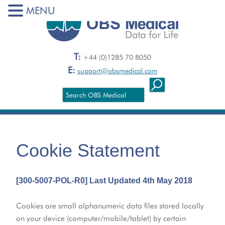
MENU
T:
+44 (0)1285 70 8050
E:
support@obsmedical.com
Cookie Statement
[300-5007-POL-R0] Last Updated 4th May 2018
Cookies are small alphanumeric data files stored locally
on your device (computer/mobile/tablet) by certain