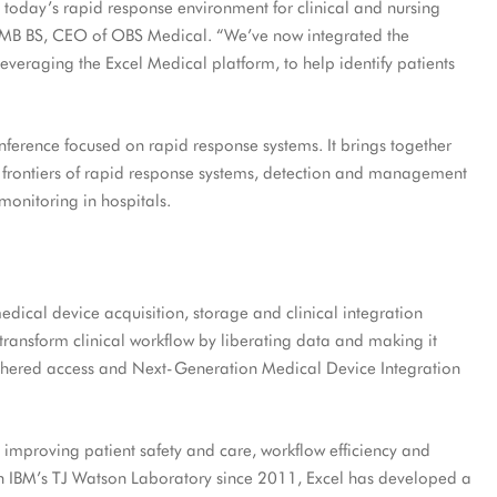
in today’s rapid response environment for clinical and nursing
e, MB BS, CEO of OBS Medical. “We’ve now integrated the
 leveraging the Excel Medical platform, to help identify patients
onference focused on rapid response systems. It brings together
 frontiers of rapid response systems, detection and management
 monitoring in hospitals.
edical device acquisition, storage and clinical integration
s transform clinical workflow by liberating data and making it
ethered access and Next-Generation Medical Device Integration
 improving patient safety and care, workflow efficiency and
with IBM’s TJ Watson Laboratory since 2011, Excel has developed a