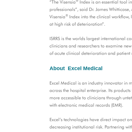
®
“The Visensia
Index is an essential tool 
professionals”, said Dr. James Whitticas
®
Visensia
Index into the clinical workflow,
at high risk of deterioration”.
ISRRS is the worlds largest international c
clinicians and researchers to examine new
of acute clinical deterioration and patient
About Excel Medical
Excel Medical is an industry innovator in m
across the hospital enterprise. Its product
more accessible to clinicians through unt
with electronic medical records (EMR).
Excel’s technologies have direct impact on
decreasing institutional risk. Partnering 