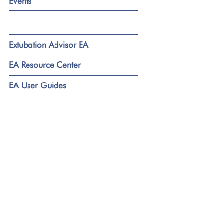
Events
Extubation Advisor EA
EA Resource Center
EA User Guides