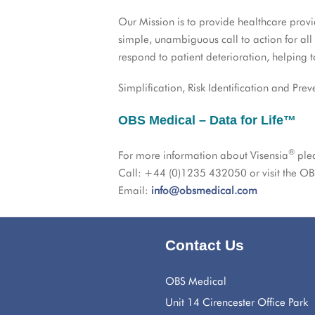
Our Mission is to provide healthcare pro
simple, unambiguous call to action for all
respond to patient deterioration, helping 
Simplification, Risk Identification and Prev
OBS Medical – Data for Life™
®
For more information about Visensia
ple
Call: +44 (0)1235 432050 or visit the OB
Email:
info@obsmedical.com
Contact Us
OBS Medical
Unit 14 Cirencester Office Park