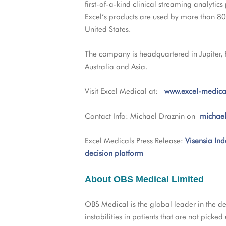
first-of-a-kind clinical streaming analytics
Excel’s products are used by more than 80%
United States.
The company is headquartered in Jupiter,
Australia and Asia.
Visit Excel Medical at:
www.excel-medica
Contact Info: Michael Draznin on
michae
Excel Medicals Press Release:
Visensia Ind
decision platform
About OBS Medical Limited
OBS Medical is the global leader in the dev
instabilities in patients that are not picke