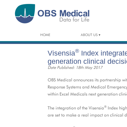
HOME
ABOUT US
OVERVIEW OF OBS MEDICAL
®
Visensia
Index integrat
PARTNERS
generation clinical decis
Date Published: 18th May 2017
CAREERS
OBS Medical announces its partnership wit
CONSULTANCY
Response Systems and Medical Emergency Te
within Excel Medicals next generation clin
®
The integration of the Visensia
Index highl
are set to make a real impact on clinical 