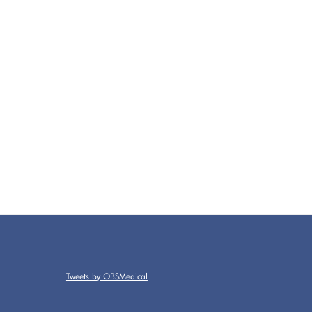
Tweets by OBSMedical