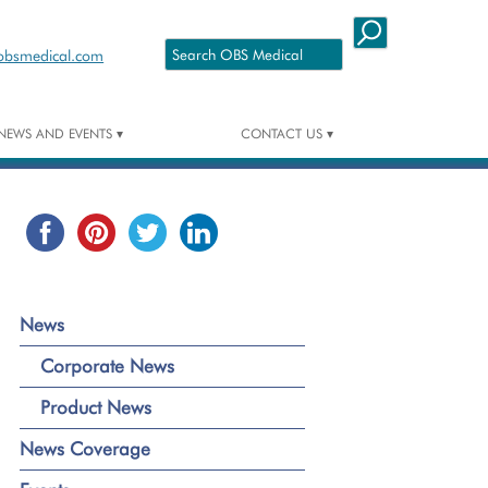
Skip to content
obsmedical.com
NEWS AND EVENTS
CONTACT US
NEWS
CONTACT DETAILS
NEWS COVERAGE
EVENTS
News
Corporate News
Product News
News Coverage