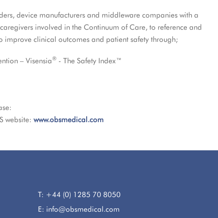
viders, device manufacturers and middleware companies with a
 caregivers involved in the Continuum of Care, to reference and
to improve clinical outcomes and patient safety through;
®
ention – Visensia
- The Safety Index™
ase:
S website:
www.obsmedical.com
T: +44 (0) 1285 70 8050
E: info@obsmedical.com