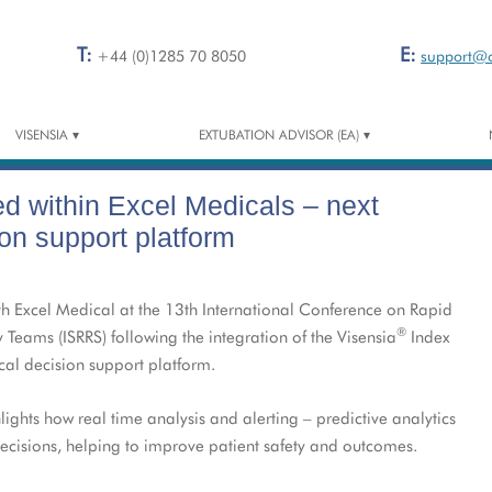
T:
E:
+44 (0)1285 70 8050
support@
VISENSIA
EXTUBATION ADVISOR (EA)
®
™
VISENSIA
– THE SAFETY INDEX
EA RESOURCE CENTRE
ed within Excel Medicals – next
VISENSIA FOR HOSPITALS
VISENSIA MOBILE
ion support platform
VISENSIA FOR EMS
h Excel Medical at the 13th International Conference on Rapid
VISENSIA FOR HOME
®
ams (ISRRS) following the integration of the Visensia
Index
CONCEPT TO REALITY
ical decision support platform.
VISENSIA RESOURCE CENTRE
ights how real time analysis and alerting – predictive analytics
decisions, helping to improve patient safety and outcomes.