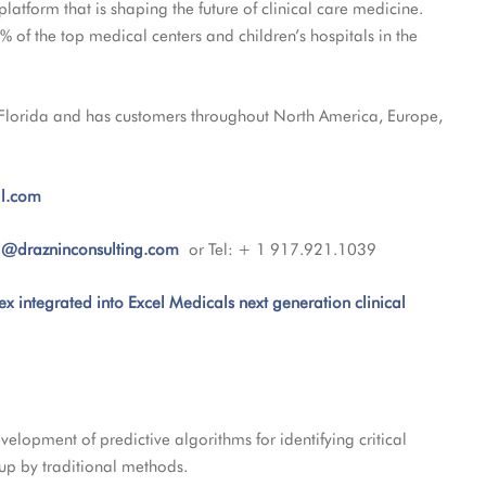
 platform that is shaping the future of clinical care medicine.
 of the top medical centers and children’s hospitals in the
 Florida and has customers throughout North America, Europe,
l.com
l@drazninconsulting.com
or Tel: + 1 917.921.1039
ex integrated into Excel Medicals next generation clinical
elopment of predictive algorithms for identifying critical
d up by traditional methods.